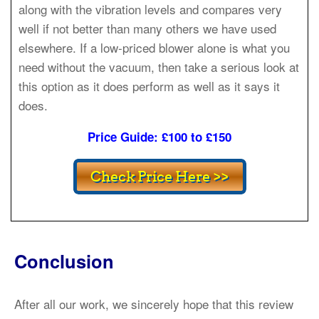
along with the vibration levels and compares very
well if not better than many others we have used
elsewhere. If a low-priced blower alone is what you
need without the vacuum, then take a serious look at
this option as it does perform as well as it says it
does.
Price Guide: £100 to £150
Conclusion
After all our work, we sincerely hope that this review