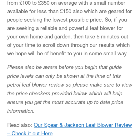
from £100 to £350 on average with a small number
available for less than £150 also which are geared for
people seeking the lowest possible price. So, if you
are seeking a reliable and powerful leaf blower for
your own home and garden, then take 5 minutes out
of your time to scroll down through our results which
we hope will be of benefit to you in some small way.
Please also be aware before you begin that guide
price levels can only be shown at the time of this
petrol leaf blower review so please make sure to view
the price checkers provided below which will help
ensure you get the most accurate up to date price
information.
Read also:
Our Spear & Jackson Leaf Blower Review
– Check it out Here