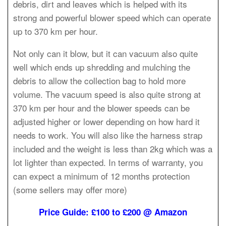
debris, dirt and leaves which is helped with its
strong and powerful blower speed which can operate
up to 370 km per hour.
Not only can it blow, but it can vacuum also quite
well which ends up shredding and mulching the
debris to allow the collection bag to hold more
volume. The vacuum speed is also quite strong at
370 km per hour and the blower speeds can be
adjusted higher or lower depending on how hard it
needs to work. You will also like the harness strap
included and the weight is less than 2kg which was a
lot lighter than expected. In terms of warranty, you
can expect a minimum of 12 months protection
(some sellers may offer more)
Price Guide: £100 to £200 @ Amazon