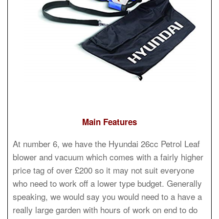
Main Features
At number 6, we have the Hyundai 26cc Petrol Leaf
blower and vacuum which comes with a fairly higher
price tag of over £200 so it may not suit everyone
who need to work off a lower type budget. Generally
speaking, we would say you would need to a have a
really large garden with hours of work on end to do