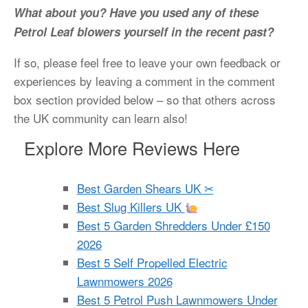
What about you? Have you used any of these
Petrol Leaf blowers yourself in the recent past?
If so, please feel free to leave your own feedback or
experiences by leaving a comment in the comment
box section provided below – so that others across
the UK community can learn also!
Explore More Reviews Here
Best Garden Shears UK ✂
Best Slug Killers UK
Best 5 Garden Shredders Under £150
2026
Best 5 Self Propelled Electric
Lawnmowers 2026
Best 5 Petrol Push Lawnmowers Under