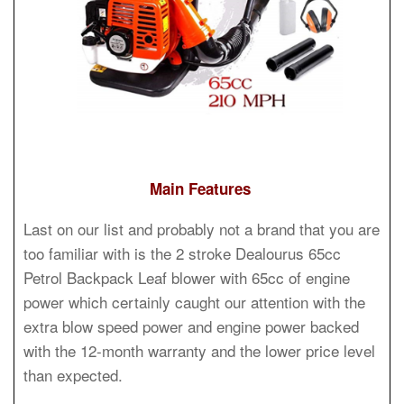
Main Features
Last on our list and probably not a brand that you are
too familiar with is the 2 stroke Dealourus 65cc
Petrol Backpack Leaf blower with 65cc of engine
power which certainly caught our attention with the
extra blow speed power and engine power backed
with the 12-month warranty and the lower price level
than expected.