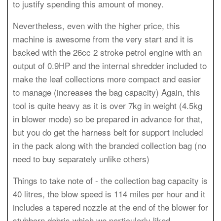
to justify spending this amount of money.
Nevertheless, even with the higher price, this
machine is awesome from the very start and it is
backed with the 26cc 2 stroke petrol engine with an
output of 0.9HP and the internal shredder included to
make the leaf collections more compact and easier
to manage (increases the bag capacity) Again, this
tool is quite heavy as it is over 7kg in weight (4.5kg
in blower mode) so be prepared in advance for that,
but you do get the harness belt for support included
in the pack along with the branded collection bag (no
need to buy separately unlike others)
Things to take note of - the collection bag capacity is
40 litres, the blow speed is 114 miles per hour and it
includes a tapered nozzle at the end of the blower for
stubborn debris which we particularly liked.