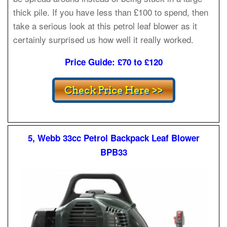
thick pile. If you have less than £100 to spend, then
take a serious look at this petrol leaf blower as it
certainly surprised us how well it really worked.
Price Guide: £70 to £120
5, Webb 33cc Petrol Backpack Leaf Blower
BPB33