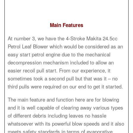
Main Features
At number 3, we have the 4-Stroke Makita 24.5cc
Petrol Leaf Blower which would be considered as an
easy start petrol engine due to the mechanical
decompression mechanism included to allow an
easier recoil pull start. From our experience, it
sometimes took a second pull but that was it – no
third pulls were required on our end to get it started.
The main feature and function here are for blowing
and it is well capable of clearing away various types
of different debris including leaves no hassle
whatsoever with its powerful blow speeds and it also
meets safety standards in terms of evaporative