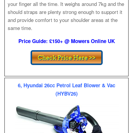
your finger all the time. It weighs around 7kg and the
should straps are plenty strong enough to support it
and provide comfort to your shoulder areas at the
same time.
Price Guide: £150+ @ Mowers Online UK
6, Hyundai 26cc Petrol Leaf Blower & Vac
(HYBV26)