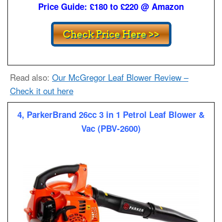
Price Guide: £180 to £220 @ Amazon
Read also:
Our McGregor Leaf Blower Review –
Check it out here
4, ParkerBrand 26cc 3 in 1 Petrol Leaf Blower &
Vac (PBV-2600)