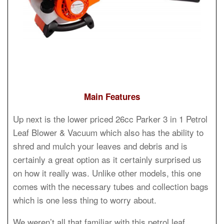
Main Features
Up next is the lower priced 26cc Parker 3 in 1 Petrol
Leaf Blower & Vacuum which also has the ability to
shred and mulch your leaves and debris and is
certainly a great option as it certainly surprised us
on how it really was. Unlike other models, this one
comes with the necessary tubes and collection bags
which is one less thing to worry about.
We weren’t all that familiar with this petrol leaf