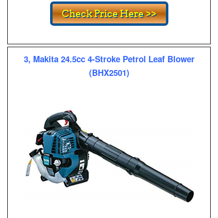
3, Makita 24.5cc 4-Stroke Petrol Leaf Blower
(BHX2501)