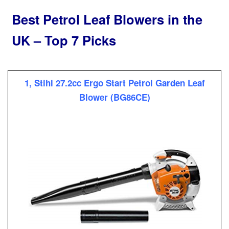
Best Petrol Leaf Blowers in the
UK – Top 7 Picks
1, Stihl 27.2cc Ergo Start Petrol Garden Leaf
Blower (BG86CE)