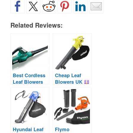
Related Reviews:
Best Cordless
Cheap Leaf
Leaf Blowers
Blowers UK
UK
Cordless &
Corded
Hyundai Leaf
Flymo