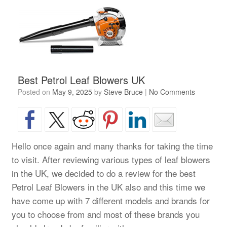
Best Petrol Leaf Blowers UK
Posted on
May 9, 2025
by
Steve Bruce
|
No Comments
Hello once again and many thanks for taking the time
to visit. After reviewing various types of leaf blowers
in the UK, we decided to do a review for the best
Petrol Leaf Blowers in the UK also and this time we
have come up with 7 different models and brands for
you to choose from and most of these brands you