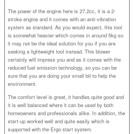
The power of the engine here is 27.2cc, it is a 2-
stroke engine and it comes with an anti-vibration
system as standard. As you would expect, this tool
is somewhat heavier which comes in around 5kg so
it may not be the ideal solution for you if you are
seeking a lightweight tool instead. This blower
certainly will impress you and as it comes with the
reduced fuel emission technology, so you can be
sure that you are doing your small bit to help the
environment.
The comfort level is great, it handles quite good and
it is well balanced where it can be used by both
homeowners and professionals alike. In addition, the
start-up worked well and quite easily which is
supported with the Ergo start system.