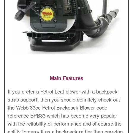
Main Features
If you prefer a Petrol Leaf blower with a backpack
strap support, then you should definitely check out
the Webb 33cc Petrol Backpack Blower code
reference BPB33 which has become very popular
with the reliability of performance and of course the
ability to carry it as a backpack rather than carrying