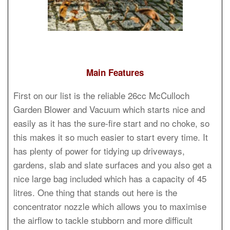
Main Features
First on our list is the reliable 26cc McCulloch
Garden Blower and Vacuum which starts nice and
easily as it has the sure-fire start and no choke, so
this makes it so much easier to start every time. It
has plenty of power for tidying up driveways,
gardens, slab and slate surfaces and you also get a
nice large bag included which has a capacity of 45
litres. One thing that stands out here is the
concentrator nozzle which allows you to maximise
the airflow to tackle stubborn and more difficult