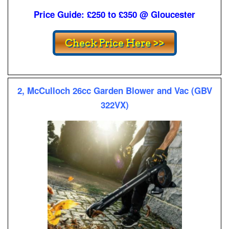
Price Guide: £250 to £350 @ Gloucester
2, McCulloch 26cc Garden Blower and Vac (GBV
322VX)