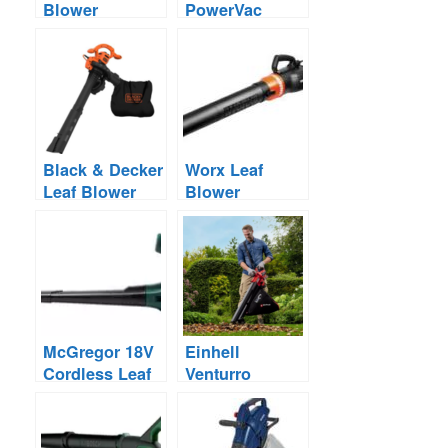
Blower
PowerVac
Reviews
Corded Leaf
Blower – Save
£16
Black & Decker
Worx Leaf
Leaf Blower
Blower
Reviews –
Reviews –
Corded &
Corded vs
Cordless
Cordless
McGregor 18V
Einhell
Cordless Leaf
Venturro
Blower – Save
Cordless Leaf
£10 – Under
Blower Sale –
£50
Save £35