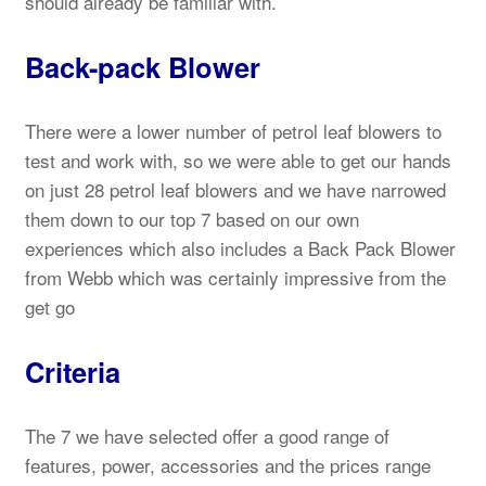
should already be familiar with.
Back-pack Blower
There were a lower number of petrol leaf blowers to
test and work with, so we were able to get our hands
on just 28 petrol leaf blowers and we have narrowed
them down to our top 7 based on our own
experiences which also includes a Back Pack Blower
from Webb which was certainly impressive from the
get go
Criteria
The 7 we have selected offer a good range of
features, power, accessories and the prices range