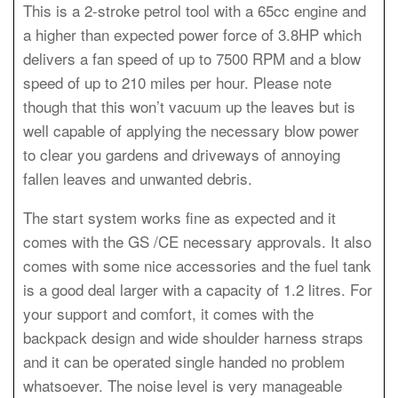
This is a 2-stroke petrol tool with a 65cc engine and
a higher than expected power force of 3.8HP which
delivers a fan speed of up to 7500 RPM and a blow
speed of up to 210 miles per hour. Please note
though that this won’t vacuum up the leaves but is
well capable of applying the necessary blow power
to clear you gardens and driveways of annoying
fallen leaves and unwanted debris.
The start system works fine as expected and it
comes with the GS /CE necessary approvals. It also
comes with some nice accessories and the fuel tank
is a good deal larger with a capacity of 1.2 litres. For
your support and comfort, it comes with the
backpack design and wide shoulder harness straps
and it can be operated single handed no problem
whatsoever. The noise level is very manageable