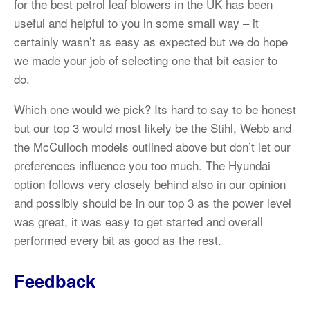
for the best petrol leaf blowers in the UK has been
useful and helpful to you in some small way – it
certainly wasn’t as easy as expected but we do hope
we made your job of selecting one that bit easier to
do.
Which one would we pick? Its hard to say to be honest
but our top 3 would most likely be the Stihl, Webb and
the McCulloch models outlined above but don’t let our
preferences influence you too much. The Hyundai
option follows very closely behind also in our opinion
and possibly should be in our top 3 as the power level
was great, it was easy to get started and overall
performed every bit as good as the rest.
Feedback