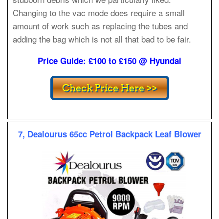
Changing to the vac mode does require a small
amount of work such as replacing the tubes and
adding the bag which is not all that bad to be fair.
Price Guide: £100 to £150 @ Hyundai
7, Dealourus 65cc Petrol Backpack Leaf Blower