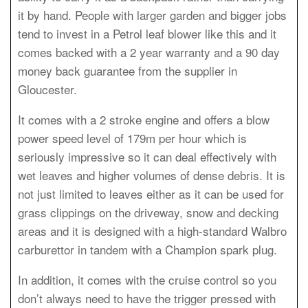
it by hand. People with larger garden and bigger jobs
tend to invest in a Petrol leaf blower like this and it
comes backed with a 2 year warranty and a 90 day
money back guarantee from the supplier in
Gloucester.
It comes with a 2 stroke engine and offers a blow
power speed level of 179m per hour which is
seriously impressive so it can deal effectively with
wet leaves and higher volumes of dense debris. It is
not just limited to leaves either as it can be used for
grass clippings on the driveway, snow and decking
areas and it is designed with a high-standard Walbro
carburettor in tandem with a Champion spark plug.
In addition, it comes with the cruise control so you
don’t always need to have the trigger pressed with