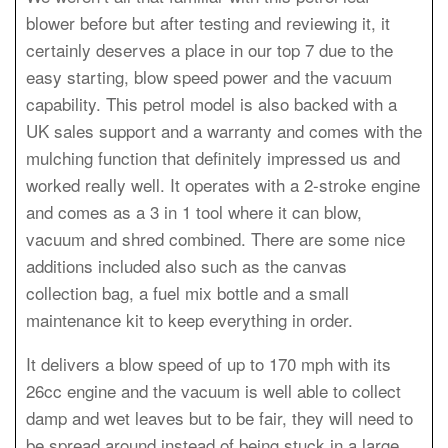
blower before but after testing and reviewing it, it
certainly deserves a place in our top 7 due to the
easy starting, blow speed power and the vacuum
capability. This petrol model is also backed with a
UK sales support and a warranty and comes with the
mulching function that definitely impressed us and
worked really well. It operates with a 2-stroke engine
and comes as a 3 in 1 tool where it can blow,
vacuum and shred combined. There are some nice
additions included also such as the canvas
collection bag, a fuel mix bottle and a small
maintenance kit to keep everything in order.
It delivers a blow speed of up to 170 mph with its
26cc engine and the vacuum is well able to collect
damp and wet leaves but to be fair, they will need to
be spread around instead of being stuck in a large