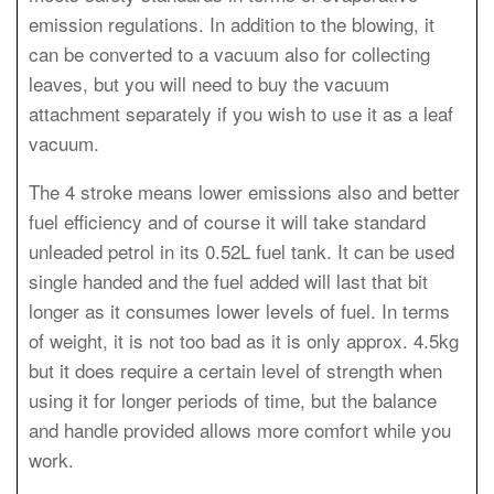
emission regulations. In addition to the blowing, it
can be converted to a vacuum also for collecting
leaves, but you will need to buy the vacuum
attachment separately if you wish to use it as a leaf
vacuum.
The 4 stroke means lower emissions also and better
fuel efficiency and of course it will take standard
unleaded petrol in its 0.52L fuel tank. It can be used
single handed and the fuel added will last that bit
longer as it consumes lower levels of fuel. In terms
of weight, it is not too bad as it is only approx. 4.5kg
but it does require a certain level of strength when
using it for longer periods of time, but the balance
and handle provided allows more comfort while you
work.