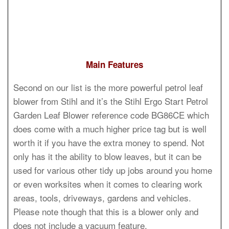
Main Features
Second on our list is the more powerful petrol leaf
blower from Stihl and it’s the Stihl Ergo Start Petrol
Garden Leaf Blower reference code BG86CE which
does come with a much higher price tag but is well
worth it if you have the extra money to spend. Not
only has it the ability to blow leaves, but it can be
used for various other tidy up jobs around you home
or even worksites when it comes to clearing work
areas, tools, driveways, gardens and vehicles.
Please note though that this is a blower only and
does not include a vacuum feature.