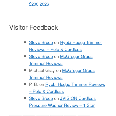
£200 2026
Visitor Feedback
Steve Bruce
on
Ryobi Hedge Trimmer
Reviews – Pole & Cordless
Steve Bruce
on
McGregor Grass
Trimmer Reviews
Michael Gray
on
McGregor Grass
Trimmer Reviews
P. B.
on
Ryobi Hedge Trimmer Reviews
– Pole & Cordless
Steve Bruce
on
JVISION Cordless
Pressure Washer Review – 1 Star