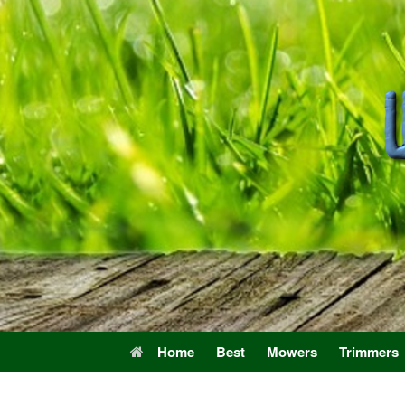
Skip
to
content
Home
Best
Mowers
Trimmers