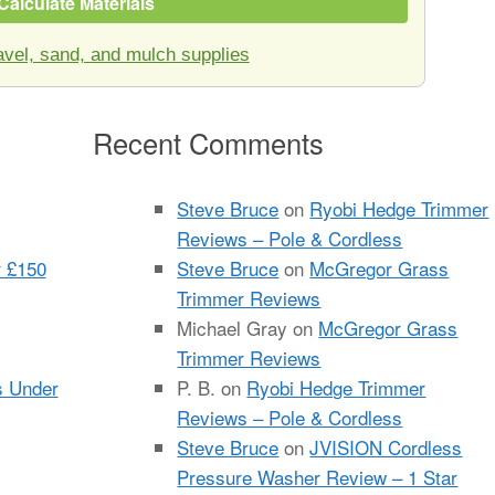
Calculate Materials
vel, sand, and mulch supplies
Recent Comments
Steve Bruce
on
Ryobi Hedge Trimmer
Reviews – Pole & Cordless
r £150
Steve Bruce
on
McGregor Grass
Trimmer Reviews
Michael Gray
on
McGregor Grass
Trimmer Reviews
s Under
P. B.
on
Ryobi Hedge Trimmer
Reviews – Pole & Cordless
Steve Bruce
on
JVISION Cordless
Pressure Washer Review – 1 Star