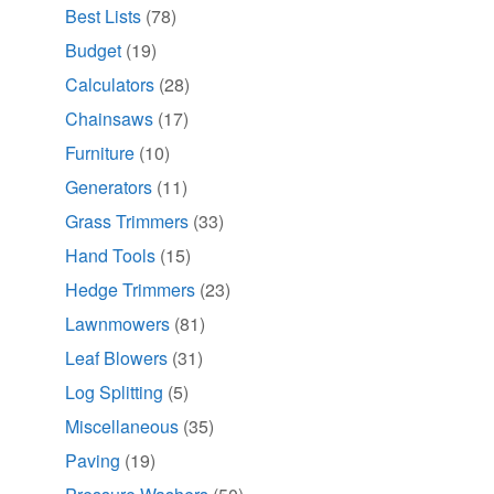
Best Lists
(78)
Budget
(19)
Calculators
(28)
Chainsaws
(17)
Furniture
(10)
Generators
(11)
Grass Trimmers
(33)
Hand Tools
(15)
Hedge Trimmers
(23)
Lawnmowers
(81)
Leaf Blowers
(31)
Log Splitting
(5)
Miscellaneous
(35)
Paving
(19)