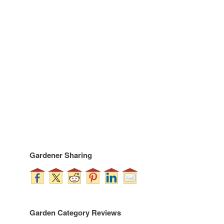
Gardener Sharing
Garden Category Reviews