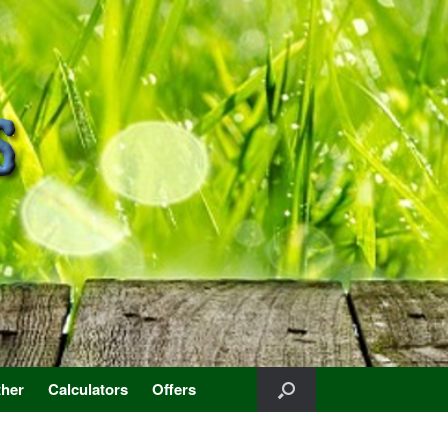
her
Calculators
Offers