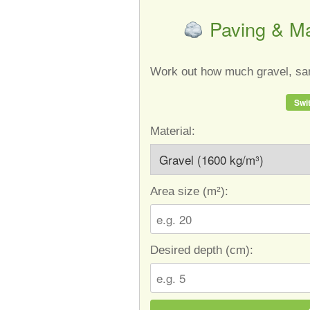
Paving & Ma
Work out how much gravel, san
Swit
Material:
Area size (
m²
):
Desired depth (
cm
):