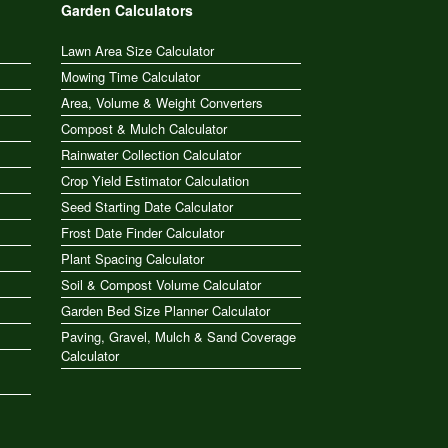
Garden Calculators
Lawn Area Size Calculator
Mowing Time Calculator
Area, Volume & Weight Converters
Compost & Mulch Calculator
Rainwater Collection Calculator
Crop Yield Estimator Calculation
Seed Starting Date Calculator
Frost Date Finder Calculator
Plant Spacing Calculator
Soil & Compost Volume Calculator
Garden Bed Size Planner Calculator
Paving, Gravel, Mulch & Sand Coverage
Calculator