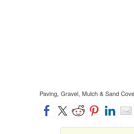
Paving, Gravel, Mulch & Sand Cove