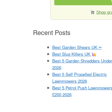
Shop gra
Recent Posts
Best Garden Shears UK ✂
Best Slug Killers UK
Best 5 Garden Shredders Unde
2026
Best 5 Self Propelled Electric
Lawnmowers 2026
Best 5 Petrol Push Lawnmower
£200 2026