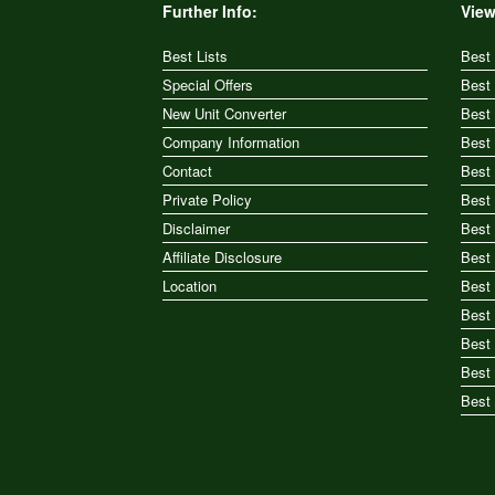
Further Info:
View
Best Lists
Best
Special Offers
Best
New Unit Converter
Best
Company Information
Best
Contact
Best
Private Policy
Best
Disclaimer
Best
Affiliate Disclosure
Best
Location
Best
Best 
Best
Best 
Best 