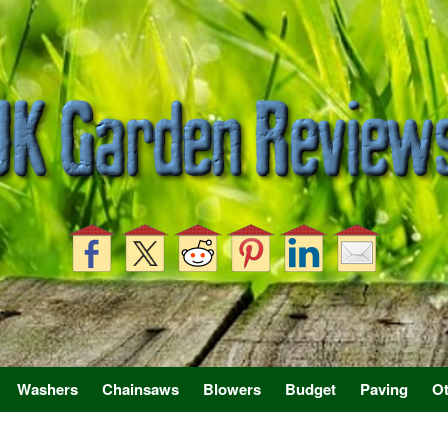
Washers
Chainsaws
Blowers
Budget
Paving
Ot