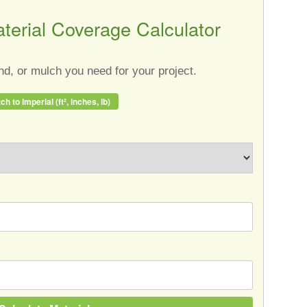
terial Coverage Calculator
d, or mulch you need for your project.
ch to Imperial (ft², inches, lb)