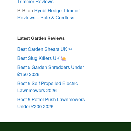
Trimmer Reviews
P. B.
on
Ryobi Hedge Trimmer
Reviews – Pole & Cordless
Latest Garden Reviews
Best Garden Shears UK ✂
Best Slug Killers UK
Best 5 Garden Shredders Under
£150 2026
Best 5 Self Propelled Electric
Lawnmowers 2026
Best 5 Petrol Push Lawnmowers
Under £200 2026