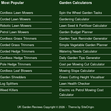
 Most Popular
Garden Calculators
 Cordless Lawn Mowers
Spin the Wheel Garden Tasks
 Corded Lawn Mowers
Gardening Calculator
 Robotic Lawn Mowers
Lawn Seed & Fertiliser Calculator
 Petrol Lawn Mowers
Garden Budget Planner
 Cordless Grass Trimmers
Garden Task Reminder Generator
 Corded Grass Trimmers
Simple Vegetable Garden Planner
 Corded Hedge Trimmers
Watering Needs Calculator
 Cordless Hedge Trimmers
Daily Garden Tips Generator
 Pole Hedge Trimmers
Cost per Mowing Cut Calculator
Cordless Leaf Blowers
Mowing Slope Calculator
 Garden Shredders
Grass Cutting Height Visualiser
Log Splitters
Lawn Health Checker
Weed Killers
Electric vs Petrol Mowing Cost
Calculator
UK Garden Reviews Copyright © 2026
Theme by
SiteOrigin