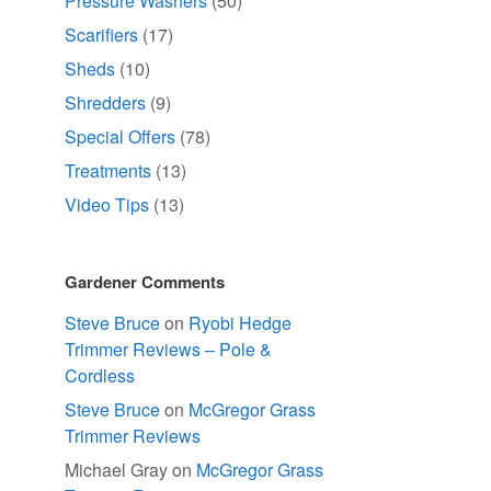
Pressure Washers
(50)
Scarifiers
(17)
Sheds
(10)
Shredders
(9)
Special Offers
(78)
Treatments
(13)
Video Tips
(13)
Gardener Comments
Steve Bruce
on
Ryobi Hedge
Trimmer Reviews – Pole &
Cordless
Steve Bruce
on
McGregor Grass
Trimmer Reviews
Michael Gray
on
McGregor Grass