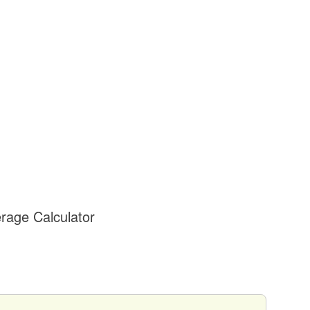
rage Calculator