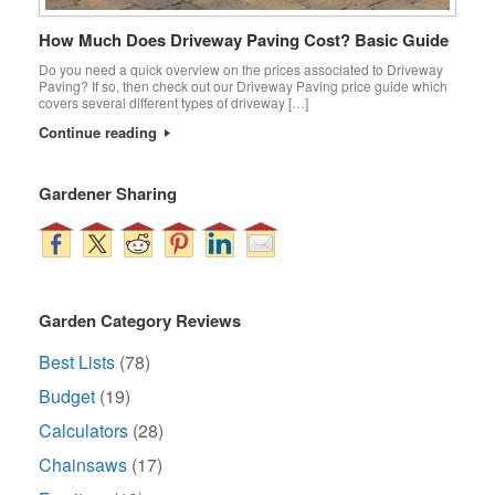
How Much Does Driveway Paving Cost? Basic Guide
Do you need a quick overview on the prices associated to Driveway
Paving? If so, then check out our Driveway Paving price guide which
covers several different types of driveway […]
Continue reading
Gardener Sharing
Garden Category Reviews
Best Lists
(78)
Budget
(19)
Calculators
(28)
Chainsaws
(17)