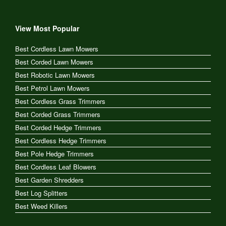
View Most Popular
Best Cordless Lawn Mowers
Best Corded Lawn Mowers
Best Robotic Lawn Mowers
Best Petrol Lawn Mowers
Best Cordless Grass Trimmers
Best Corded Grass Trimmers
Best Corded Hedge Trimmers
Best Cordless Hedge Trimmers
Best Pole Hedge Trimmers
Best Cordless Leaf Blowers
Best Garden Shredders
Best Log Splitters
Best Weed Killers