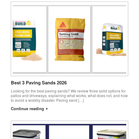
Best 3 Paving Sands 2026
Looking for the best paving sands? We review three solid options for
patios and driveways, explaining what works, what does not, and how
to avoid a wobbly disaster. Paving sand […]
Continue reading