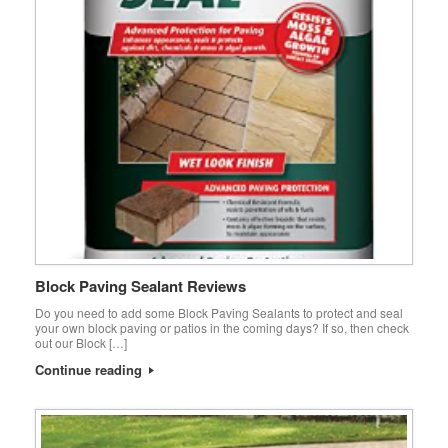
Block Paving Sealant Reviews
Do you need to add some Block Paving Sealants to protect and seal
your own block paving or patios in the coming days? If so, then check
out our Block […]
Continue reading