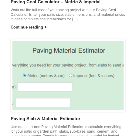
Paving Cost Calculator – Metric & Imperial
Work out the full cost of your paving project with our Paving Cost
Calculator. Enter your patio size, slab dimensions, and material prices
to get a complete cost breakdown for […]
Continue reading
Paving Slab & Material Estimator
Use our all-in-one Paving Material Estimator to calculate everything
for your patio or garden path, slabs, sub-base, sand, cement, and
jointing compound. Toggle between metric and imperial for instant