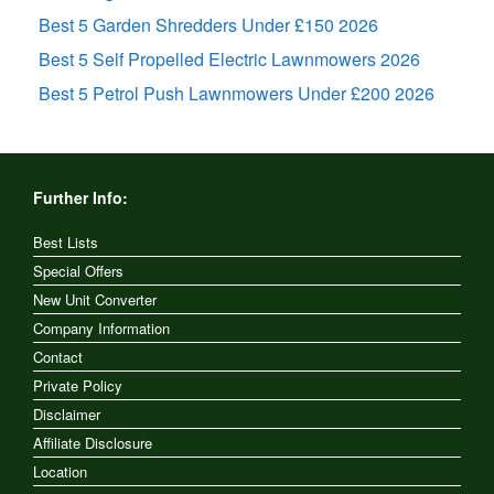
Best 5 Garden Shredders Under £150 2026
Best 5 Self Propelled Electric Lawnmowers 2026
Best 5 Petrol Push Lawnmowers Under £200 2026
Further Info:
Best Lists
Special Offers
New Unit Converter
Company Information
Contact
Private Policy
Disclaimer
Affiliate Disclosure
Location