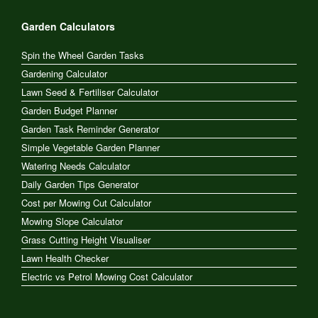
Garden Calculators
Spin the Wheel Garden Tasks
Gardening Calculator
Lawn Seed & Fertiliser Calculator
Garden Budget Planner
Garden Task Reminder Generator
Simple Vegetable Garden Planner
Watering Needs Calculator
Daily Garden Tips Generator
Cost per Mowing Cut Calculator
Mowing Slope Calculator
Grass Cutting Height Visualiser
Lawn Health Checker
Electric vs Petrol Mowing Cost Calculator