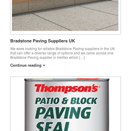
Bradstone Paving Suppliers UK
We were looking for reliable Bradstone Paving suppliers in the UK
that can offer a diverse range of options and we came across one
Bradstone Paving supplier in Halifax which […]
Continue reading