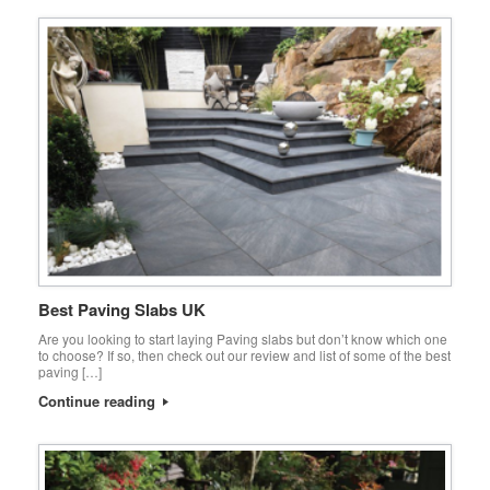
Best Paving Slabs UK
Are you looking to start laying Paving slabs but don’t know which one
to choose? If so, then check out our review and list of some of the best
paving […]
Continue reading