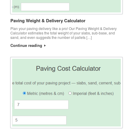
Paving Weight & Delivery Calculator
Plan your paving delivery like a pro! Our Paving Weight & Delivery
Calculator estimates the total weight of your slabs, sub-base, and
sand, and even suggests the number of pallets […]
Continue reading