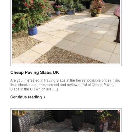
Cheap Paving Slabs UK
Are you interested in Paving Slabs at the lowest possible price? If so,
then check out our researched and reviewed list of Cheap Paving
Slabs in the UK which are […]
Continue reading