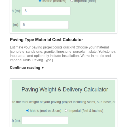
Paving Type Material Cost Calculator
Estimate your paving project costs quickly! Choose your material
(concrete, sandstone, granite, limestone, porcelain, slate, Yorkstone),
input area, and optionally include installation. Works in metric and
imperial units. Paving Type […]
Continue reading