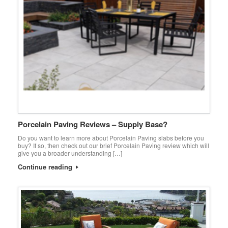
Porcelain Paving Reviews – Supply Base?
Do you want to learn more about Porcelain Paving slabs before you
buy? If so, then check out our brief Porcelain Paving review which will
give you a broader understanding […]
Continue reading