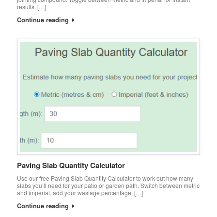
results. […]
Continue reading
Paving Slab Quantity Calculator
Use our free Paving Slab Quantity Calculator to work out how many
slabs you’ll need for your patio or garden path. Switch between metric
and imperial, add your wastage percentage, […]
Continue reading