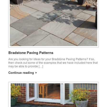
Bradstone Paving Patterns
Are you looking for ideas for your Bradstone Paving Patterns? If so,
then check out some of the examples that we have included here that
may be able to provide […]
Continue reading