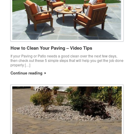
How to Clean Your Paving – Video Tips
If your Paving or Patio needs a good clean over the next few days,
then check out these 5 simple steps that will help you get the job done
properly […]
Continue reading