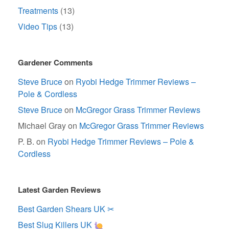
Treatments
(13)
Video Tips
(13)
Gardener Comments
Steve Bruce
on
Ryobi Hedge Trimmer Reviews –
Pole & Cordless
Steve Bruce
on
McGregor Grass Trimmer Reviews
Michael Gray
on
McGregor Grass Trimmer Reviews
P. B.
on
Ryobi Hedge Trimmer Reviews – Pole &
Cordless
Latest Garden Reviews
Best Garden Shears UK ✂
Best Slug Killers UK