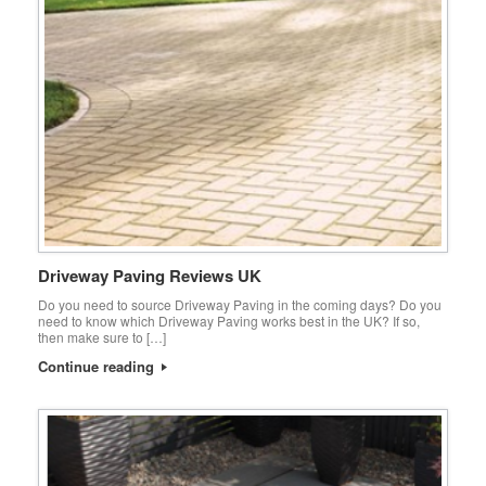
Driveway Paving Reviews UK
Do you need to source Driveway Paving in the coming days? Do you
need to know which Driveway Paving works best in the UK? If so,
then make sure to […]
Continue reading