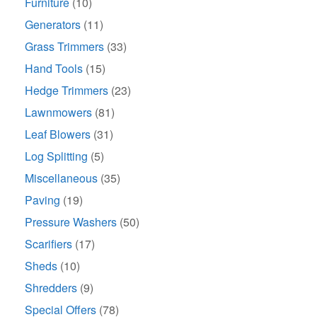
Furniture
(10)
Generators
(11)
Grass Trimmers
(33)
Hand Tools
(15)
Hedge Trimmers
(23)
Lawnmowers
(81)
Leaf Blowers
(31)
Log Splitting
(5)
Miscellaneous
(35)
Paving
(19)
Pressure Washers
(50)
Scarifiers
(17)
Sheds
(10)
Shredders
(9)
Special Offers
(78)