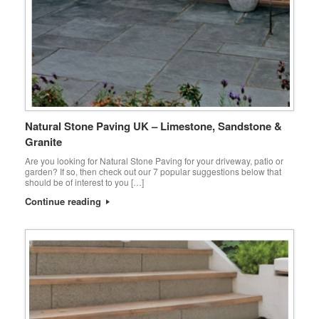
Natural Stone Paving UK – Limestone, Sandstone &
Granite
Are you looking for Natural Stone Paving for your driveway, patio or
garden? If so, then check out our 7 popular suggestions below that
should be of interest to you […]
Continue reading