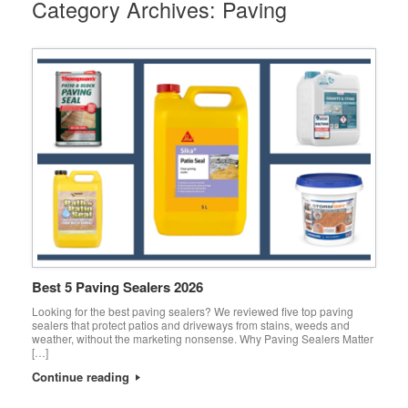
Category Archives:
Paving
Best 5 Paving Sealers 2026
Looking for the best paving sealers? We reviewed five top paving
sealers that protect patios and driveways from stains, weeds and
weather, without the marketing nonsense. Why Paving Sealers Matter
[…]
Continue reading