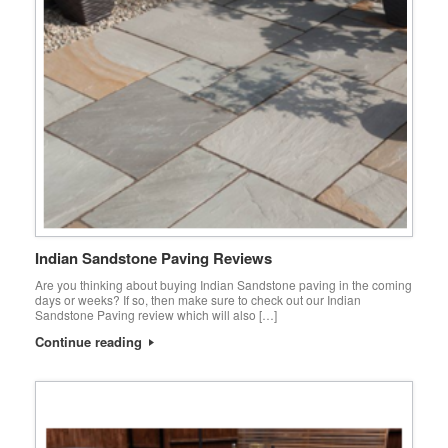
Indian Sandstone Paving Reviews
Are you thinking about buying Indian Sandstone paving in the coming
days or weeks? If so, then make sure to check out our Indian
Sandstone Paving review which will also […]
Continue reading