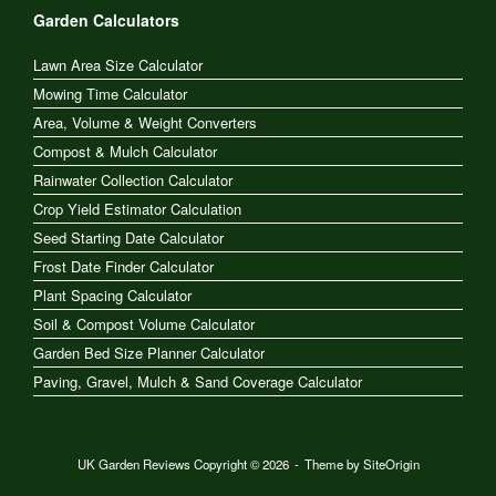
Garden Calculators
Lawn Area Size Calculator
Mowing Time Calculator
Area, Volume & Weight Converters
Compost & Mulch Calculator
Rainwater Collection Calculator
Crop Yield Estimator Calculation
Seed Starting Date Calculator
Frost Date Finder Calculator
Plant Spacing Calculator
Soil & Compost Volume Calculator
Garden Bed Size Planner Calculator
Paving, Gravel, Mulch & Sand Coverage Calculator
UK Garden Reviews Copyright © 2026
Theme by
SiteOrigin