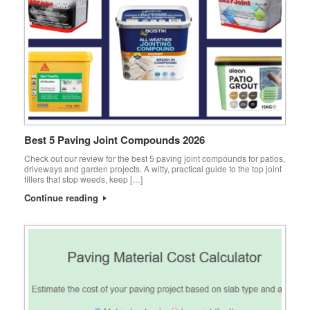
Best 5 Paving Joint Compounds 2026
Check out our review for the best 5 paving joint compounds for patios,
driveways and garden projects. A witty, practical guide to the top joint
fillers that stop weeds, keep […]
Continue reading