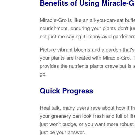
Benefits of Using Miracle-
Miracle-Gro is like an all-you-can-eat buff
nourishment, ensuring your plants don't jus
not just me saying it, many avid gardeners
Picture vibrant blooms and a garden that'
your plants are treated with Miracle-Gro. 
provides the nutrients plants crave but is 
go.
Quick Progress
Real talk, many users rave about how it tr
your greenery can look fresh and full of li
just won't budge, or you want more robust
just be your answer.