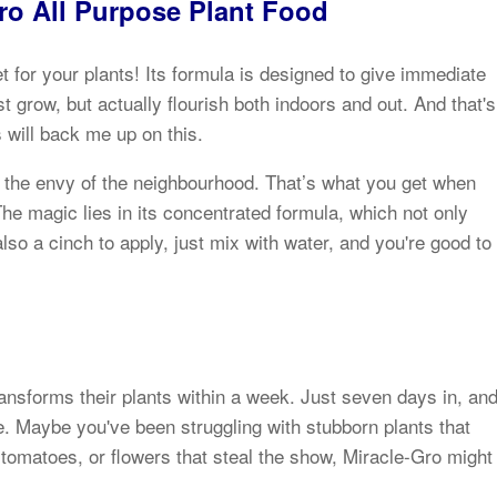
Gro All Purpose Plant Food
et for your plants! Its formula is designed to give immediate
t grow, but actually flourish both indoors and out. And that's
 will back me up on this.
s the envy of the neighbourhood. That’s what you get when
The magic lies in its concentrated formula, which not only
also a cinch to apply, just mix with water, and you're good to
ansforms their plants within a week. Just seven days in, an
fe. Maybe you've been struggling with stubborn plants that
 tomatoes, or flowers that steal the show, Miracle-Gro might