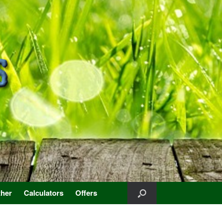
her
Calculators
Offers