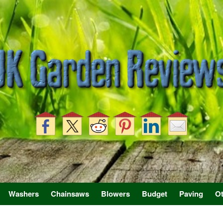
Washers
Chainsaws
Blowers
Budget
Paving
Ot