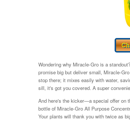
Wondering why Miracle-Gro is a standout? I
promise big but deliver small, Miracle-Gro 
stop there; it mixes easily with water, sa
sill, it's got you covered. A super conveni
And here's the kicker—a special offer on t
bottle of Miracle-Gro All Purpose Concent
Your plants will thank you with twice as bi