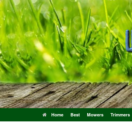
Skip
to
content
Home
Best
Mowers
Trimmers