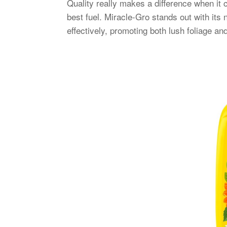
Quality really makes a difference when it 
best fuel. Miracle-Gro stands out with its 
effectively, promoting both lush foliage an