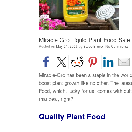
Miracle Gro Liquid Plant Food Sale
Posted on
May 21, 2026
by
Steve Bruce
|
No Comments
Miracle-Gro has been a staple in the world 
boost plant growth like no other. The lates
Food, which, lucky for us, comes with quite
that deal, right?
Quality Plant Food