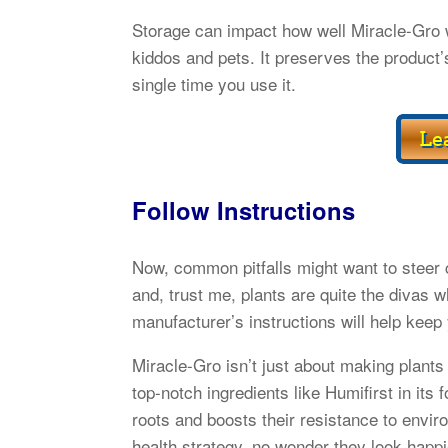
Storage can impact how well Miracle-Gro wo
kiddos and pets. It preserves the product’s
single time you use it.
Follow Instructions
Now, common pitfalls might want to steer c
and, trust me, plants are quite the divas w
manufacturer’s instructions will help keep 
Miracle-Gro isn’t just about making plants g
top-notch ingredients like Humifirst in its 
roots and boosts their resistance to enviro
health strategy, no wonder they look happi