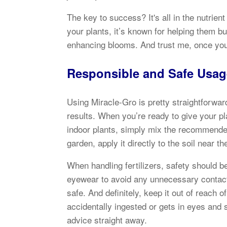
The key to success? It's all in the nutrie
your plants, it’s known for helping them bu
enhancing blooms. And trust me, once you s
Responsible and Safe Usag
Using Miracle-Gro is pretty straightforward
results. When you’re ready to give your pla
indoor plants, simply mix the recommende
garden, apply it directly to the soil near 
When handling fertilizers, safety should b
eyewear to avoid any unnecessary contact, 
safe. And definitely, keep it out of reach 
accidentally ingested or gets in eyes and 
advice straight away.