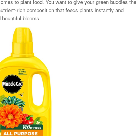
comes to plant food. You want to give your green buddies th
nutrient-rich composition that feeds plants instantly and
d bountiful blooms.