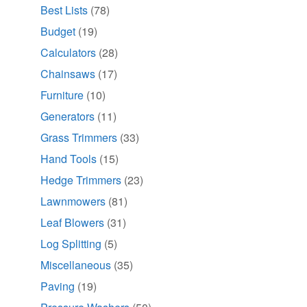
Best Lists
(78)
Budget
(19)
Calculators
(28)
Chainsaws
(17)
Furniture
(10)
Generators
(11)
Grass Trimmers
(33)
Hand Tools
(15)
Hedge Trimmers
(23)
Lawnmowers
(81)
Leaf Blowers
(31)
Log Splitting
(5)
Miscellaneous
(35)
Paving
(19)