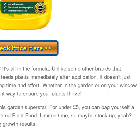
t's all in the formula. Unlike some other brands that
feeds plants immediately after application. It doesn’t just
ving time and effort. Whether in the garden or on your window
ent way to ensure your plants thrive!
his garden superstar. For under £5, you can bag yourself a
rated Plant Food. Limited time, so maybe stock up, yeah?
g growth results.