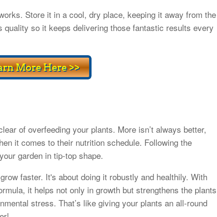
rks. Store it in a cool, dry place, keeping it away from the
 quality so it keeps delivering those fantastic results every
lear of overfeeding your plants. More isn’t always better,
hen it comes to their nutrition schedule. Following the
your garden in tip-top shape.
row faster. It's about doing it robustly and healthily. With
formula, it helps not only in growth but strengthens the plants
nmental stress. That’s like giving your plants an all-round
er!