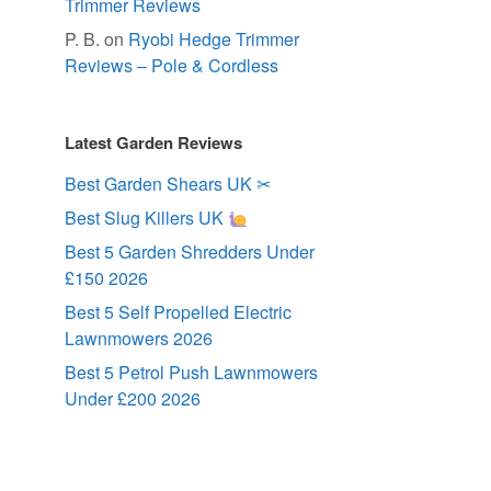
Trimmer Reviews
P. B.
on
Ryobi Hedge Trimmer
Reviews – Pole & Cordless
Latest Garden Reviews
Best Garden Shears UK ✂
Best Slug Killers UK
Best 5 Garden Shredders Under
£150 2026
Best 5 Self Propelled Electric
Lawnmowers 2026
Best 5 Petrol Push Lawnmowers
Under £200 2026