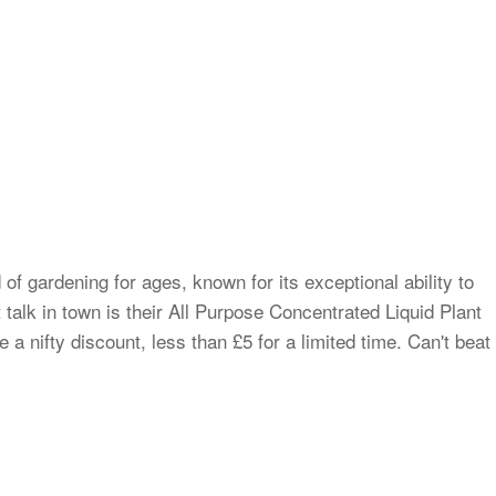
of gardening for ages, known for its exceptional ability to
t talk in town is their All Purpose Concentrated Liquid Plant
 a nifty discount, less than £5 for a limited time. Can't beat