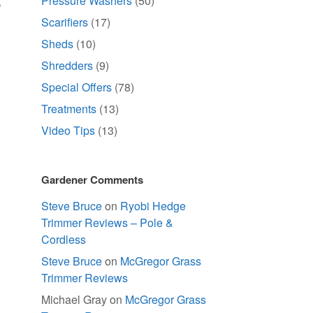
Pressure Washers
(50)
e
Scarifiers
(17)
Sheds
(10)
Shredders
(9)
Special Offers
(78)
Treatments
(13)
Video Tips
(13)
Gardener Comments
Steve Bruce
on
Ryobi Hedge
Trimmer Reviews – Pole &
Cordless
Steve Bruce
on
McGregor Grass
Trimmer Reviews
Michael Gray
on
McGregor Grass