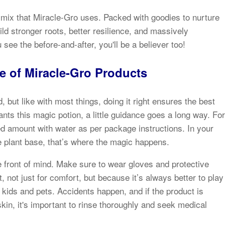
nt mix that Miracle-Gro uses. Packed with goodies to nurture
ild stronger roots, better resilience, and massively
ee the before-and-after, you'll be a believer too!
e of Miracle-Gro Products
, but like with most things, doing it right ensures the best
nts this magic potion, a little guidance goes a long way. For
d amount with water as per package instructions. In your
the plant base, that’s where the magic happens.
e front of mind. Make sure to wear gloves and protective
not just for comfort, but because it’s always better to play
of kids and pets. Accidents happen, and if the product is
skin, it's important to rinse thoroughly and seek medical