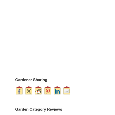
Gardener Sharing
Garden Category Reviews