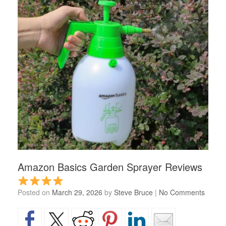
Amazon Basics Garden Sprayer Reviews
Posted on
March 29, 2026
by
Steve Bruce
|
No Comments