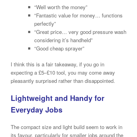
“Well worth the money”
“Fantastic value for money… functions
perfectly”
“Great price… very good pressure wash
considering it’s handheld”
“Good cheap sprayer”
I think this is a fair takeaway, if you go in
expecting a £5–£10 tool, you may come away
pleasantly surprised rather than disappointed.
Lightweight and Handy for
Everyday Jobs
The compact size and light build seem to work in
its favour, particularly for smaller jobs around the