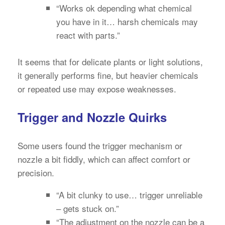
“Works ok depending what chemical
you have in it… harsh chemicals may
react with parts.”
It seems that for delicate plants or light solutions,
it generally performs fine, but heavier chemicals
or repeated use may expose weaknesses.
Trigger and Nozzle Quirks
Some users found the trigger mechanism or
nozzle a bit fiddly, which can affect comfort or
precision.
“A bit clunky to use… trigger unreliable
– gets stuck on.”
“The adjustment on the nozzle can be a