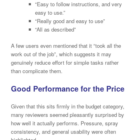
“Easy to follow instructions, and very
easy to use.”
“Really good and easy to use”
“All as described”
A few users even mentioned that it “took all the
work out of the job”, which suggests it may
genuinely reduce effort for simple tasks rather
than complicate them.
Good Performance for the Price
Given that this sits firmly in the budget category,
many reviewers seemed pleasantly surprised by
how well it actually performs. Pressure, spray
consistency, and general usability were often
highlighted.