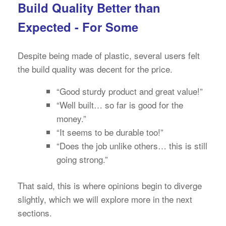
Build Quality Better than
Expected - For Some
Despite being made of plastic, several users felt
the build quality was decent for the price.
“Good sturdy product and great value!”
“Well built… so far is good for the
money.”
“It seems to be durable too!”
“Does the job unlike others… this is still
going strong.”
That said, this is where opinions begin to diverge
slightly, which we will explore more in the next
sections.