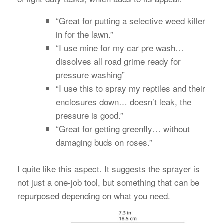
“Great for putting a selective weed killer
in for the lawn.”
“I use mine for my car pre wash…
dissolves all road grime ready for
pressure washing”
“I use this to spray my reptiles and their
enclosures down… doesn’t leak, the
pressure is good.”
“Great for getting greenfly… without
damaging buds on roses.”
I quite like this aspect. It suggests the sprayer is
not just a one-job tool, but something that can be
repurposed depending on what you need.