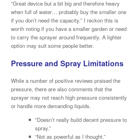
“Great device but a bit big and therefore heavy
when full of water… probably buy the smaller one
if you don’t need the capacity.” I reckon this is
worth noting if you have a smaller garden or need
to carry the sprayer around frequently. A lighter
option may suit some people better.
Pressure and Spray Limitations
While a number of positive reviews praised the
pressure, there are also comments that the
sprayer may not reach high pressure consistently
or handle more demanding liquids.
“Doesn’t really build decent pressure to
spray.”
“Not as powerful as I thought.”