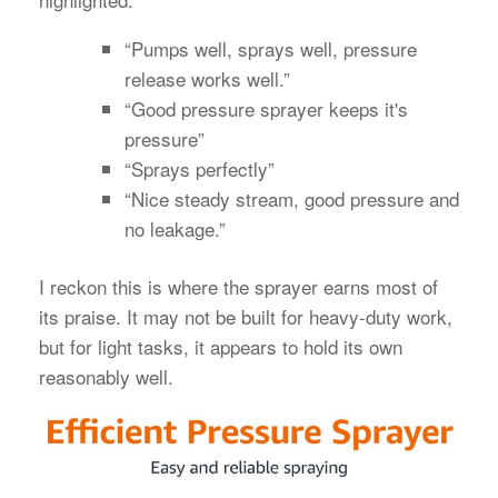
“Pumps well, sprays well, pressure
release works well.”
“Good pressure sprayer keeps it's
pressure”
“Sprays perfectly”
“Nice steady stream, good pressure and
no leakage.”
I reckon this is where the sprayer earns most of
its praise. It may not be built for heavy-duty work,
but for light tasks, it appears to hold its own
reasonably well.