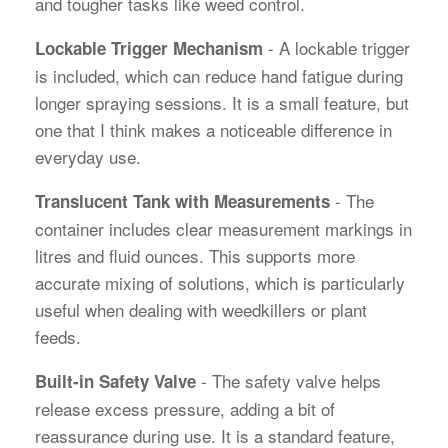
and tougher tasks like weed control.
- A lockable trigger
Lockable Trigger Mechanism
is included, which can reduce hand fatigue during
longer spraying sessions. It is a small feature, but
one that I think makes a noticeable difference in
everyday use.
- The
Translucent Tank with Measurements
container includes clear measurement markings in
litres and fluid ounces. This supports more
accurate mixing of solutions, which is particularly
useful when dealing with weedkillers or plant
feeds.
- The safety valve helps
Built-in Safety Valve
release excess pressure, adding a bit of
reassurance during use. It is a standard feature,