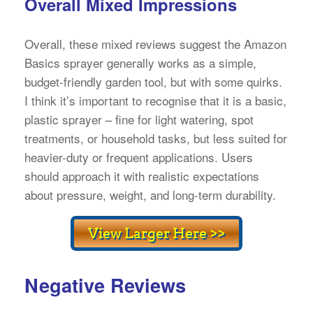
Overall Mixed Impressions
Overall, these mixed reviews suggest the Amazon
Basics sprayer generally works as a simple,
budget-friendly garden tool, but with some quirks.
I think it’s important to recognise that it is a basic,
plastic sprayer – fine for light watering, spot
treatments, or household tasks, but less suited for
heavier-duty or frequent applications. Users
should approach it with realistic expectations
about pressure, weight, and long-term durability.
Negative Reviews