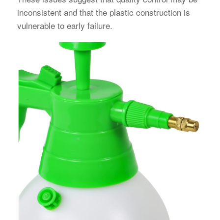
inconsistent and that the plastic construction is
vulnerable to early failure.