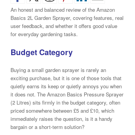
An honest and balanced review of the Amazon
Basics 2L Garden Sprayer, covering features, real
user feedback, and whether it offers good value
for everyday gardening tasks.
Budget Category
Buying a small garden sprayer is rarely an
exciting purchase, but it is one of those tools that
quietly earns its keep or quietly annoys you when
it does not. The Amazon Basics Pressure Sprayer
(2 Litres) sits firmly in the budget category, often
priced somewhere between £5 and £10, which
immediately raises the question, is it a handy
bargain or a short-term solution?