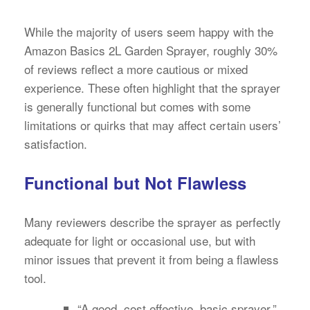
While the majority of users seem happy with the
Amazon Basics 2L Garden Sprayer, roughly 30%
of reviews reflect a more cautious or mixed
experience. These often highlight that the sprayer
is generally functional but comes with some
limitations or quirks that may affect certain users’
satisfaction.
Functional but Not Flawless
Many reviewers describe the sprayer as perfectly
adequate for light or occasional use, but with
minor issues that prevent it from being a flawless
tool.
“A good, cost effective, basic sprayer.”