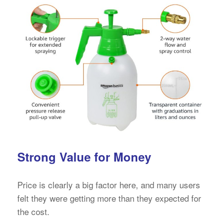
Strong Value for Money
Price is clearly a big factor here, and many users
felt they were getting more than they expected for
the cost.