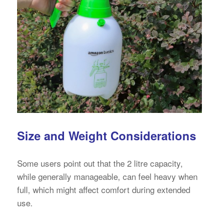
Size and Weight Considerations
Some users point out that the 2 litre capacity,
while generally manageable, can feel heavy when
full, which might affect comfort during extended
use.