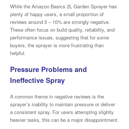
While the Amazon Basics 2L Garden Sprayer has
plenty of happy users, a small proportion of
reviews around 5 – 10% are strongly negative.
These often focus on build quality, reliability, and
performance issues, suggesting that for some
buyers, the sprayer is more frustrating than
helpful.
Pressure Problems and
Ineffective Spray
A common theme in negative reviews is the
sprayer’s inability to maintain pressure or deliver
a consistent spray. For users attempting slightly
heavier tasks, this can be a major disappointment.