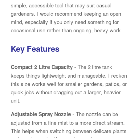
simple, accessible tool that may suit casual
gardeners. I would recommend keeping an open
mind, especially if you only need something for
occasional use rather than ongoing, heavy work.
Key Features
- The 2 litre tank
Compact 2 Litre Capacity
keeps things lightweight and manageable. I reckon
this size works well for smaller gardens, patios, or
quick jobs without dragging out a larger, heavier
unit.
- The nozzle can be
Adjustable Spray Nozzle
adjusted from a fine mist to a more direct stream.
This helps when switching between delicate plants