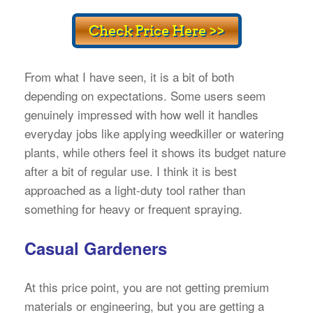
From what I have seen, it is a bit of both
depending on expectations. Some users seem
genuinely impressed with how well it handles
everyday jobs like applying weedkiller or watering
plants, while others feel it shows its budget nature
after a bit of regular use. I think it is best
approached as a light-duty tool rather than
something for heavy or frequent spraying.
Casual Gardeners
At this price point, you are not getting premium
materials or engineering, but you are getting a