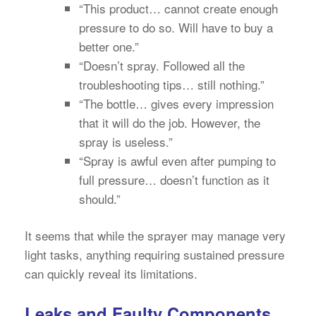
“This product… cannot create enough
pressure to do so. Will have to buy a
better one.”
“Doesn’t spray. Followed all the
troubleshooting tips… still nothing.”
“The bottle… gives every impression
that it will do the job. However, the
spray is useless.”
“Spray is awful even after pumping to
full pressure… doesn’t function as it
should.”
It seems that while the sprayer may manage very
light tasks, anything requiring sustained pressure
can quickly reveal its limitations.
Leaks and Faulty Components