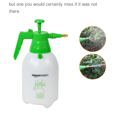
but one you would certainly miss if it was not
there.