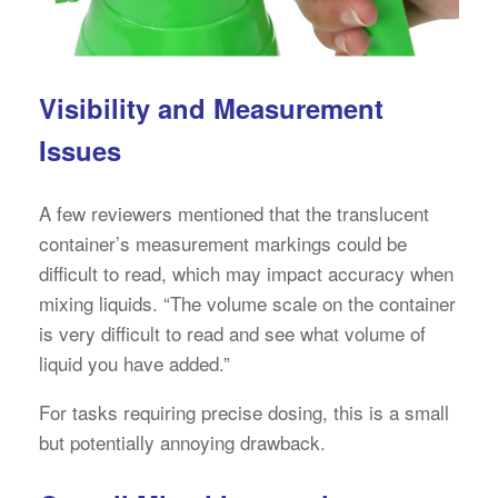
Visibility and Measurement
Issues
A few reviewers mentioned that the translucent
container’s measurement markings could be
difficult to read, which may impact accuracy when
mixing liquids. “The volume scale on the container
is very difficult to read and see what volume of
liquid you have added.”
For tasks requiring precise dosing, this is a small
but potentially annoying drawback.