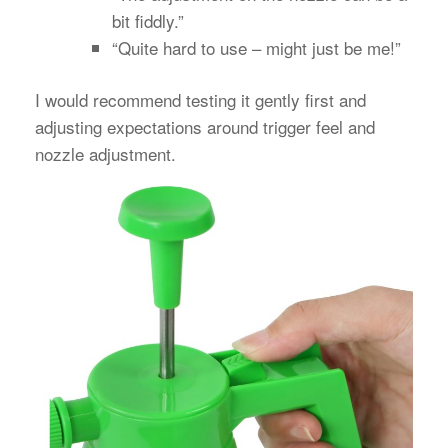
bit fiddly.”
“Quite hard to use – might just be me!”
I would recommend testing it gently first and
adjusting expectations around trigger feel and
nozzle adjustment.