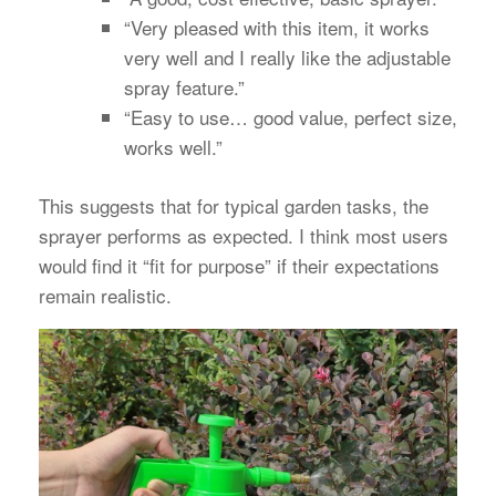
“Very pleased with this item, it works
very well and I really like the adjustable
spray feature.”
“Easy to use… good value, perfect size,
works well.”
This suggests that for typical garden tasks, the
sprayer performs as expected. I think most users
would find it “fit for purpose” if their expectations
remain realistic.