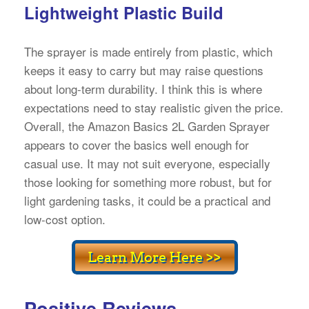
Lightweight Plastic Build
The sprayer is made entirely from plastic, which
keeps it easy to carry but may raise questions
about long-term durability. I think this is where
expectations need to stay realistic given the price.
Overall, the Amazon Basics 2L Garden Sprayer
appears to cover the basics well enough for
casual use. It may not suit everyone, especially
those looking for something more robust, but for
light gardening tasks, it could be a practical and
low-cost option.
Positive Reviews