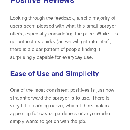
Looking through the feedback, a solid majority of
users seem pleased with what this small sprayer
offers, especially considering the price. While it is
not without its quirks (as we will get into later),
there is a clear pattern of people finding it
surprisingly capable for everyday use.
Ease of Use and Simplicity
One of the most consistent positives is just how
straightforward the sprayer is to use. There is
very little learning curve, which I think makes it
appealing for casual gardeners or anyone who
simply wants to get on with the job.