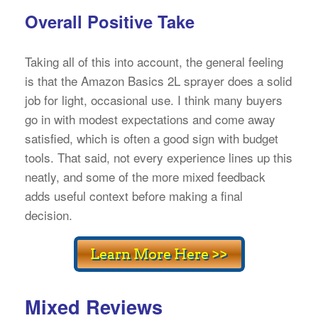
Overall Positive Take
Taking all of this into account, the general feeling
is that the Amazon Basics 2L sprayer does a solid
job for light, occasional use. I think many buyers
go in with modest expectations and come away
satisfied, which is often a good sign with budget
tools. That said, not every experience lines up this
neatly, and some of the more mixed feedback
adds useful context before making a final
decision.
Mixed Reviews