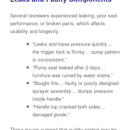
Several reviewers experienced leaking, poor seal
performance, or broken parts, which affects
usability and longevity.
“Leaks and loses pressure quickly…
the trigger lock is flimsy… spray pattern
is inconsistent.”
“Pump seal leaked after 2 days…
furniture was ruined by water stains.”
“Bought this… faulty or poorly designed
sprayer assembly… dumps pressure
inside handle.”
“Handle top cracked both sides…
damaged goods.”
These issues suggest that quality control may be