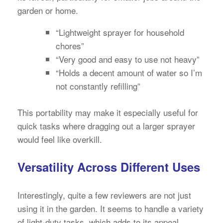
garden or home.
“Lightweight sprayer for household
chores”
“Very good and easy to use not heavy”
“Holds a decent amount of water so I’m
not constantly refilling”
This portability may make it especially useful for
quick tasks where dragging out a larger sprayer
would feel like overkill.
Versatility Across Different Uses
Interestingly, quite a few reviewers are not just
using it in the garden. It seems to handle a variety
of light-duty tasks, which adds to its appeal.