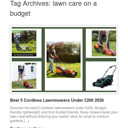
Tag Archives:
lawn care on a
budget
Best 5 Cordless Lawnmowers Under £200 2026
Discover the best 5 cordless lawnmowers under £200. Budget-
friendly, lightweight, and from trusted brands, these mowers keep your
lawn neat without draining your wallet. Ideal for small to medium
gardens […]