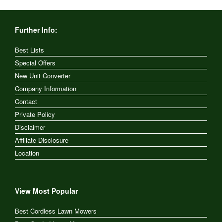
Further Info:
Best Lists
Special Offers
New Unit Converter
Company Information
Contact
Private Policy
Disclaimer
Affiliate Disclosure
Location
View Most Popular
Best Cordless Lawn Mowers