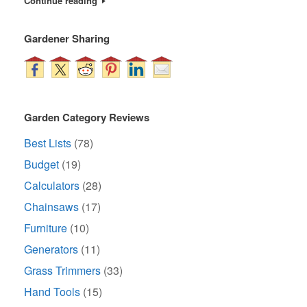
Continue reading
Gardener Sharing
Garden Category Reviews
Best Lists
(78)
Budget
(19)
Calculators
(28)
Chainsaws
(17)
Furniture
(10)
Generators
(11)
Grass Trimmers
(33)
Hand Tools
(15)