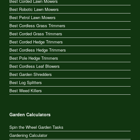
Best Corded Lawn Mowers
Best Robotic Lawn Mowers
Best Petrol Lawn Mowers
Best Cordless Grass Trimmers
Best Corded Grass Trimmers
Best Corded Hedge Trimmers
Best Cordless Hedge Trimmers
Best Pole Hedge Trimmers
Best Cordless Leaf Blowers
Best Garden Shredders
Best Log Splitters
Best Weed Killers
Garden Calculators
Spin the Wheel Garden Tasks
Gardening Calculator