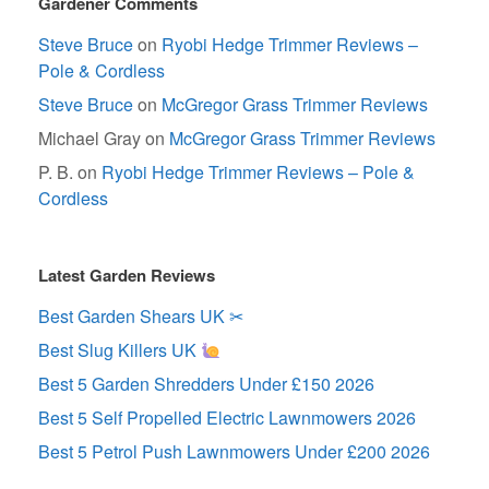
Gardener Comments
Steve Bruce
on
Ryobi Hedge Trimmer Reviews –
Pole & Cordless
Steve Bruce
on
McGregor Grass Trimmer Reviews
Michael Gray
on
McGregor Grass Trimmer Reviews
P. B.
on
Ryobi Hedge Trimmer Reviews – Pole &
Cordless
Latest Garden Reviews
Best Garden Shears UK ✂
Best Slug Killers UK
Best 5 Garden Shredders Under £150 2026
Best 5 Self Propelled Electric Lawnmowers 2026
Best 5 Petrol Push Lawnmowers Under £200 2026