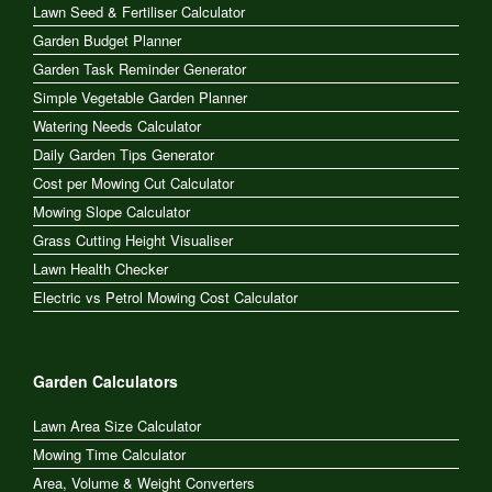
Lawn Seed & Fertiliser Calculator
Garden Budget Planner
Garden Task Reminder Generator
Simple Vegetable Garden Planner
Watering Needs Calculator
Daily Garden Tips Generator
Cost per Mowing Cut Calculator
Mowing Slope Calculator
Grass Cutting Height Visualiser
Lawn Health Checker
Electric vs Petrol Mowing Cost Calculator
Garden Calculators
Lawn Area Size Calculator
Mowing Time Calculator
Area, Volume & Weight Converters