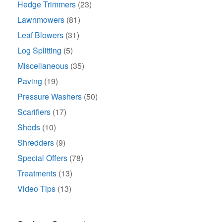
Hedge Trimmers
(23)
Lawnmowers
(81)
Leaf Blowers
(31)
Log Splitting
(5)
Miscellaneous
(35)
Paving
(19)
Pressure Washers
(50)
Scarifiers
(17)
Sheds
(10)
Shredders
(9)
Special Offers
(78)
Treatments
(13)
Video Tips
(13)