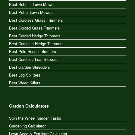
Best Robotic Lawn Mowers
Best Petrol Lawn Mowers
Best Cordless Grass Trimmers
Best Corded Grass Trimmers
Best Corded Hedge Trimmers
Best Cordless Hedge Trimmers
Best Pole Hedge Trimmers
Best Cordless Leaf Blowers
Best Garden Shredders
Best Log Splitters
Best Weed Killers
Garden Calculators
Spin the Wheel Garden Tasks
Gardening Calculator
Lawn Seed & Fertiliser Calculator