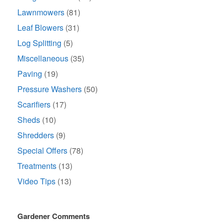
Lawnmowers
(81)
Leaf Blowers
(31)
Log Splitting
(5)
Miscellaneous
(35)
Paving
(19)
Pressure Washers
(50)
Scarifiers
(17)
Sheds
(10)
Shredders
(9)
Special Offers
(78)
Treatments
(13)
Video Tips
(13)
Gardener Comments