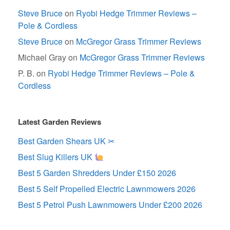
Steve Bruce
on
Ryobi Hedge Trimmer Reviews –
Pole & Cordless
Steve Bruce
on
McGregor Grass Trimmer Reviews
Michael Gray
on
McGregor Grass Trimmer Reviews
P. B.
on
Ryobi Hedge Trimmer Reviews – Pole &
Cordless
Latest Garden Reviews
Best Garden Shears UK ✂
Best Slug Killers UK
Best 5 Garden Shredders Under £150 2026
Best 5 Self Propelled Electric Lawnmowers 2026
Best 5 Petrol Push Lawnmowers Under £200 2026