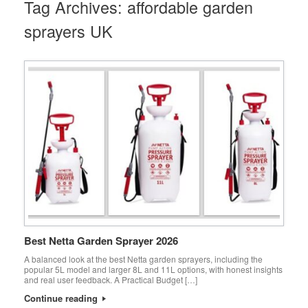
Tag Archives:
affordable garden
sprayers UK
Best Netta Garden Sprayer 2026
A balanced look at the best Netta garden sprayers, including the
popular 5L model and larger 8L and 11L options, with honest insights
and real user feedback. A Practical Budget […]
Continue reading