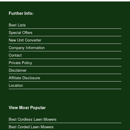
Further Info:
Best Lists
Special Offers
New Unit Converter
Company Information
Contact
Private Policy
Disclaimer
Affiliate Disclosure
Location
View Most Popular
Best Cordless Lawn Mowers
Best Corded Lawn Mowers