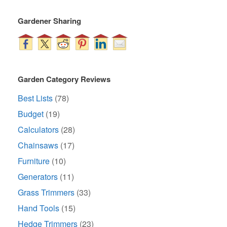
Gardener Sharing
Garden Category Reviews
Best Lists
(78)
Budget
(19)
Calculators
(28)
Chainsaws
(17)
Furniture
(10)
Generators
(11)
Grass Trimmers
(33)
Hand Tools
(15)
Hedge Trimmers
(23)