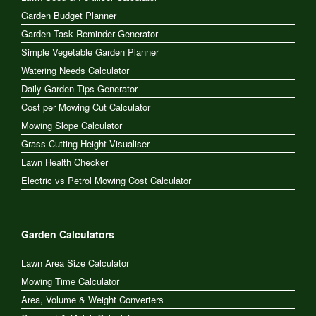
Garden Budget Planner
Garden Task Reminder Generator
Simple Vegetable Garden Planner
Watering Needs Calculator
Daily Garden Tips Generator
Cost per Mowing Cut Calculator
Mowing Slope Calculator
Grass Cutting Height Visualiser
Lawn Health Checker
Electric vs Petrol Mowing Cost Calculator
Garden Calculators
Lawn Area Size Calculator
Mowing Time Calculator
Area, Volume & Weight Converters